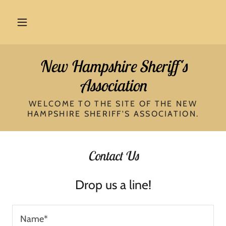
New Hampshire Sheriff's
Association
WELCOME TO THE SITE OF THE NEW
HAMPSHIRE SHERIFF'S ASSOCIATION.
Contact Us
Drop us a line!
Name*