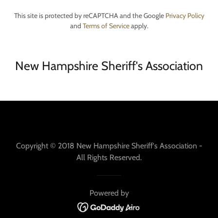
This site is protected by reCAPTCHA and the Google
Privacy Policy
and
Terms of Service
apply.
New Hampshire Sheriff's Association
Copyright © 2018 New Hampshire Sheriff's Association -
All Rights Reserved.
Powered by