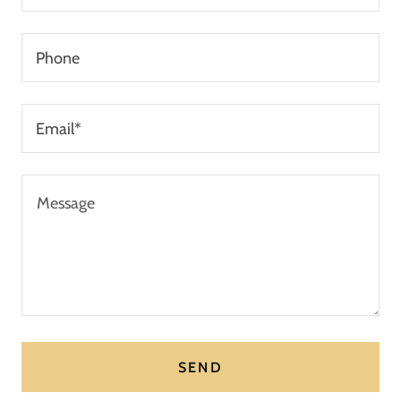
Phone
Email*
SEND